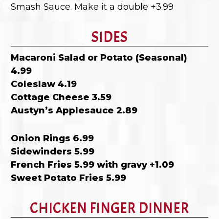
Smash Sauce. Make it a double +3.99
SIDES
Macaroni Salad or Potato (Seasonal)
4.99
Coleslaw 4.19
Cottage Cheese 3.59
Austyn’s Applesauce 2.89
Onion Rings 6.99
Sidewinders 5.99
French Fries 5.99 with gravy +1.09
Sweet Potato Fries 5.99
CHICKEN FINGER DINNER