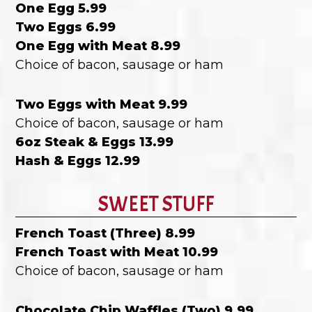
One Egg 5.99
Two Eggs 6.99
One Egg with Meat 8.99
Choice of bacon, sausage or ham
Two Eggs with Meat 9.99
Choice of bacon, sausage or ham
6oz Steak & Eggs 13.99
Hash & Eggs 12.99
SWEET STUFF
French Toast (Three) 8.99
French Toast with Meat 10.99
Choice of bacon, sausage or ham
Chocolate Chip Waffles (Two) 9.99