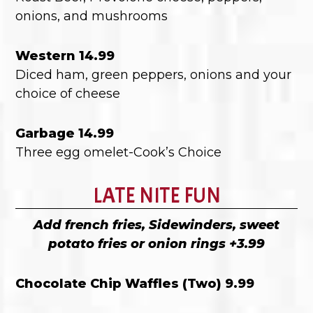
onions, and mushrooms
Western 14.99
Diced ham, green peppers, onions and your
choice of cheese
Garbage 14.99
Three egg omelet-Cook’s Choice
LATE NITE FUN
Add french fries, Sidewinders, sweet
potato fries or onion rings +3.99
Chocolate Chip Waffles (Two) 9.99