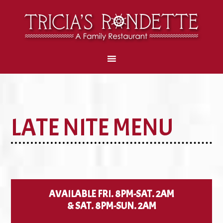
LATE NITE MENU
AVAILABLE FRI. 8PM-SAT. 2AM
& SAT. 8PM-SUN. 2AM