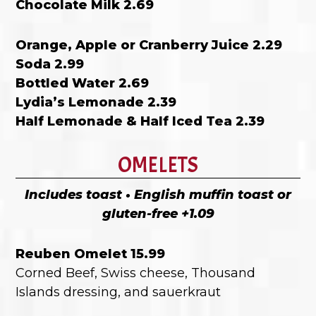
Chocolate Milk 2.69
Orange, Apple or Cranberry Juice 2.29
Soda 2.99
Bottled Water 2.69
Lydia’s Lemonade 2.39
Half Lemonade & Half Iced Tea 2.39
OMELETS
Includes toast • English muffin toast or
gluten-free +1.09
Reuben Omelet 15.99
Corned Beef, Swiss cheese, Thousand
Islands dressing, and sauerkraut