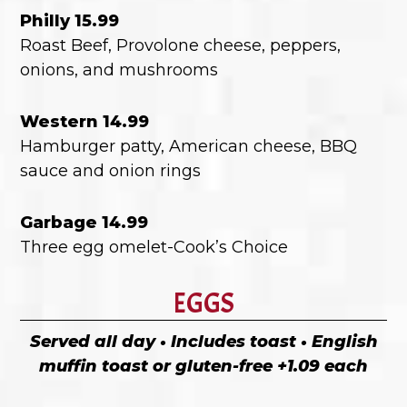
Philly 15.99
Roast Beef, Provolone cheese, peppers,
onions, and mushrooms
Western 14.99
Hamburger patty, American cheese, BBQ
sauce and onion rings
Garbage 14.99
Three egg omelet-Cook’s Choice
EGGS
Served all day • Includes toast • English
muffin toast or gluten-free +1.09 each