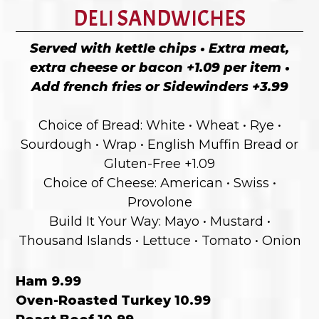
DELI SANDWICHES
Served with kettle chips • Extra meat,
extra cheese or bacon +1.09 per item •
Add french fries or Sidewinders +3.99
Choice of Bread: White • Wheat • Rye •
Sourdough • Wrap • English Muffin Bread or
Gluten-Free +1.09
Choice of Cheese: American • Swiss •
Provolone
Build It Your Way: Mayo • Mustard •
Thousand Islands • Lettuce • Tomato • Onion
Ham 9.99
Oven-Roasted Turkey 10.99