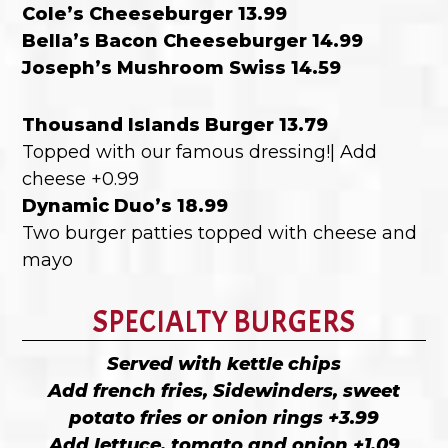
Cole’s Cheeseburger 13.99
Bella’s Bacon Cheeseburger 14.99
Joseph’s Mushroom Swiss 14.59
Thousand Islands Burger 13.79
Topped with our famous dressing!| Add
cheese +0.99
Dynamic Duo’s 18.99
Two burger patties topped with cheese and
mayo
SPECIALTY BURGERS
Served with kettle chips
Add french fries, Sidewinders, sweet
potato fries or onion rings +3.99
Add lettuce, tomato and onion +1.09