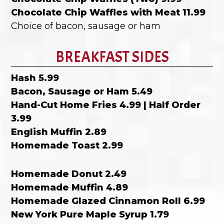
Chocolate Chip Waffles with Meat 11.99
Choice of bacon, sausage or ham
BREAKFAST SIDES
Hash 5.99
Bacon, Sausage or Ham 5.49
Hand-Cut Home Fries 4.99 | Half Order
3.99
English Muffin 2.89
Homemade Toast 2.99
Homemade Donut 2.49
Homemade Muffin 4.89
Homemade Glazed Cinnamon Roll 6.99
New York Pure Maple Syrup 1.79