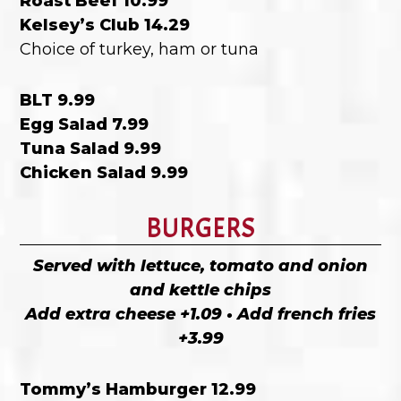
Roast Beef 10.99
Kelsey’s Club 14.29
Choice of turkey, ham or tuna
BLT 9.99
Egg Salad 7.99
Tuna Salad 9.99
Chicken Salad 9.99
BURGERS
Served with lettuce, tomato and onion
and kettle chips
Add extra cheese +1.09 • Add french fries
+3.99
Tommy’s Hamburger 12.99