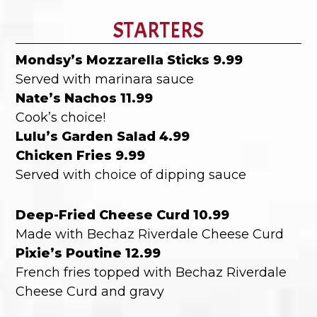
STARTERS
Mondsy’s Mozzarella Sticks 9.99
Served with marinara sauce
Nate’s Nachos 11.99
Cook’s choice!
Lulu’s Garden Salad 4.99
Chicken Fries 9.99
Served with choice of dipping sauce
Deep-Fried Cheese Curd 10.99
Made with Bechaz Riverdale Cheese Curd
Pixie’s Poutine 12.99
French fries topped with Bechaz Riverdale
Cheese Curd and gravy