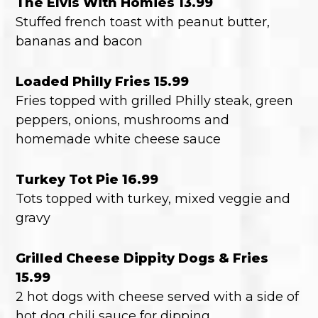
The Elvis With Homies 13.99
Stuffed french toast with peanut butter,
bananas and bacon
Loaded Philly Fries 15.99
Fries topped with grilled Philly steak, green
peppers, onions, mushrooms and
homemade white cheese sauce
Turkey Tot Pie 16.99
Tots topped with turkey, mixed veggie and
gravy
Grilled Cheese Dippity Dogs & Fries
15.99
2 hot dogs with cheese served with a side of
hot dog chili sauce for dipping