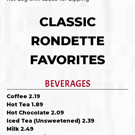
CLASSIC
RONDETTE
FAVORITES
BEVERAGES
Coffee 2.19
Hot Tea 1.89
Hot Chocolate 2.09
Iced Tea (Unsweetened) 2.39
Milk 2.49