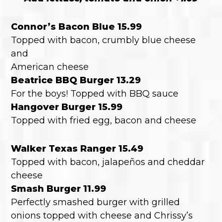
Connor’s Bacon Blue 15.99
Topped with bacon, crumbly blue cheese
and
American cheese
Beatrice BBQ Burger 13.29
For the boys! Topped with BBQ sauce
Hangover Burger 15.99
Topped with fried egg, bacon and cheese
Walker Texas Ranger 15.49
Topped with bacon, jalapeños and cheddar
cheese
Smash Burger 11.99
Perfectly smashed burger with grilled
onions topped with cheese and Chrissy’s