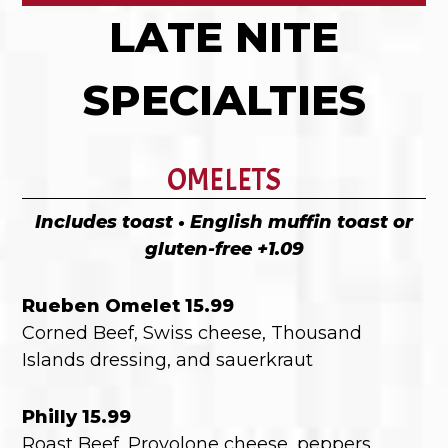
LATE NITE
SPECIALTIES
OMELETS
Includes toast • English muffin toast or
gluten-free +1.09
Rueben Omelet 15.99
Corned Beef, Swiss cheese, Thousand
Islands dressing, and sauerkraut
Philly 15.99
Roast Beef, Provolone cheese, peppers,