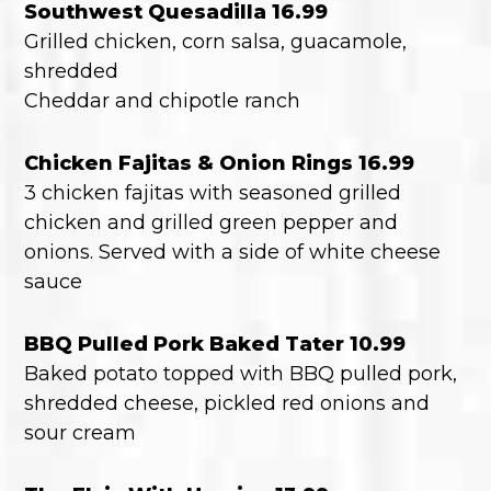
Southwest Quesadilla 16.99
Grilled chicken, corn salsa, guacamole,
shredded
Cheddar and chipotle ranch
Chicken Fajitas & Onion Rings 16.99
3 chicken fajitas with seasoned grilled
chicken and grilled green pepper and
onions. Served with a side of white cheese
sauce
BBQ Pulled Pork Baked Tater 10.99
Baked potato topped with BBQ pulled pork,
shredded cheese, pickled red onions and
sour cream