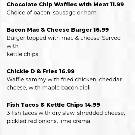
Chocolate Chip Waffles with Meat 11.99
Choice of bacon, sausage or ham
Bacon Mac & Cheese Burger 16.99
Burger topped with mac & cheese. Served
with
kettle chips
Chickie D & Fries 16.99
Waffle sammy with fried chicken, cheddar
cheese, with maple bacon aioli
Fish Tacos & Kettle Chips 14.99
3 fish tacos with dry slaw, shredded cheese,
pickled red onions, lime crema