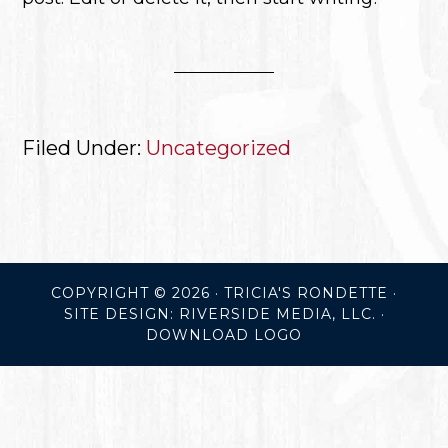
Filed Under:
Uncategorized
COPYRIGHT © 2026 · TRICIA'S RONDETTE ·
SITE DESIGN: RIVERSIDE MEDIA, LLC.
·
DOWNLOAD LOGO