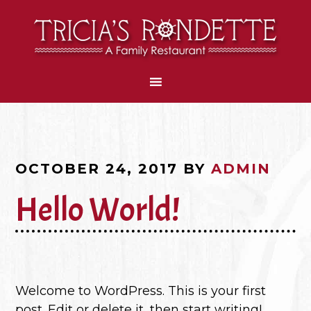
OCTOBER 24, 2017
BY
ADMIN
Hello World!
Welcome to WordPress. This is your first
post. Edit or delete it, then start writing!